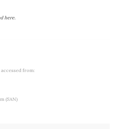
ed here.
 accessed from:
om
(SAN)