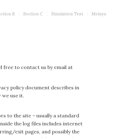
ction B
Section C
Simulation Test
Melayu
l free to contact us by email at
vacy policy document describes in
we use it.
rs to the site – usually a standard
side the log files includes internet
rring/exit pages, and possibly the