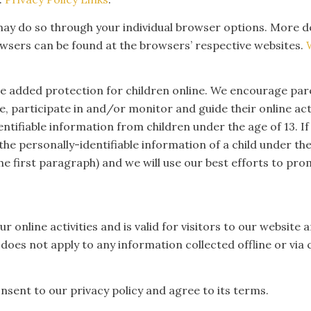
u may do so through your individual browser options. More 
sers can be found at the browsers’ respective websites.
ide added protection for children online. We encourage pa
ve, participate in and/or monitor and guide their online a
entifiable information from children under the age of 13. If
he personally-identifiable information of a child under the
the first paragraph) and we will use our best efforts to p
our online activities and is valid for visitors to our websi
 does not apply to any information collected offline or via 
nsent to our privacy policy and agree to its terms.