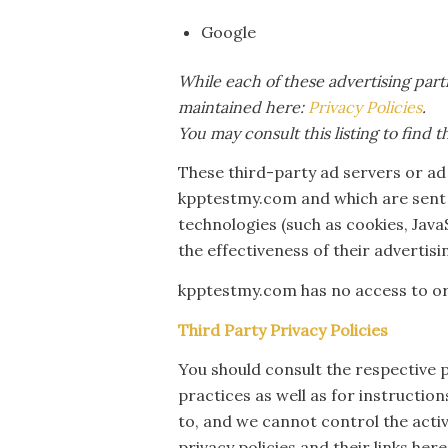
Google
While each of these advertising part
maintained here:
Privacy Policies
.
You may consult this listing to find 
These third-party ad servers or ad
kpptestmy.com and which are sent d
technologies (such as cookies, Jav
the effectiveness of their advertis
kpptestmy.com has no access to or 
Third Party Privacy Policies
You should consult the respective p
practices as well as for instructio
to, and we cannot control the activ
privacy policies and their links here