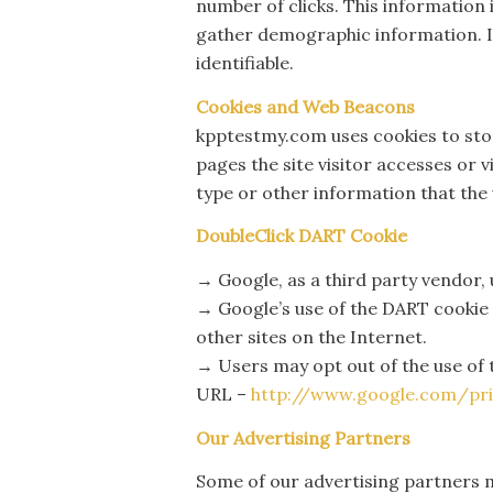
number of clicks. This information 
gather demographic information. IP
identifiable.
Cookies and Web Beacons
kpptestmy.com uses cookies to stor
pages the site visitor accesses or 
type or other information that the 
DoubleClick DART Cookie
→ Google, as a third party vendor,
→ Google’s use of the DART cookie e
other sites on the Internet.
→ Users may opt out of the use of 
URL –
http://www.google.com/pri
Our Advertising Partners
Some of our advertising partners m