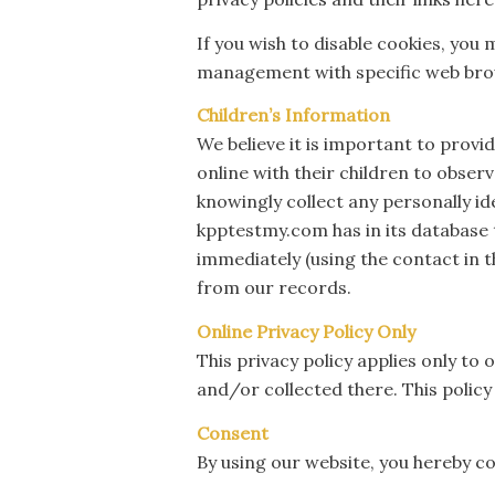
If you wish to disable cookies, yo
management with specific web brow
Children’s Information
We believe it is important to prov
online with their children to obser
knowingly collect any personally id
kpptestmy.com has in its database t
immediately (using the contact in 
from our records.
Online Privacy Policy Only
This privacy policy applies only to 
and/or collected there. This policy
Consent
By using our website, you hereby co