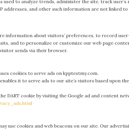
is used to analyze trends, administer the site, track user’
 addresses, and other such information are not linked to 
e information about visitors’ preferences, to record user
visits, and to personalize or customize our web page conte
visitor sends via their browser.
 uses cookies to serve ads on kpptestmy.com.
nables it to serve ads to our site’s visitors based upon th
the DART cookie by visiting the Google ad and content netw
vacy_ads.html
ay use cookies and web beacons on our site. Our advertisi