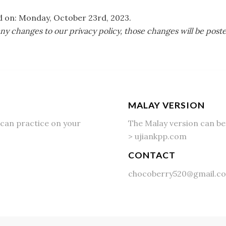
ed on: Monday, October 23rd, 2023.
 changes to our privacy policy, those changes will be post
MALAY VERSION
can practice on your
The Malay version can be
>
ujiankpp.com
CONTACT
chocoberry520@gmail.c