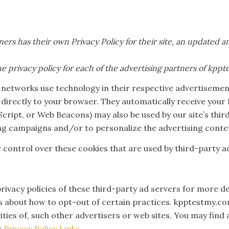
ners has their own Privacy Policy for their site, an updated 
the privacy policy for each of the advertising partners of kpp
 networks use technology in their respective advertisemen
irectly to your browser. They automatically receive your 
aScript, or Web Beacons) may also be used by our site’s th
ing campaigns and/or to personalize the advertising conten
control over these cookies that are used by third-party ad
rivacy policies of these third-party ad servers for more d
ns about how to opt-out of certain practices. kpptestmy.co
ities of, such other advertisers or web sites. You may find
:
Privacy Policy Links
.