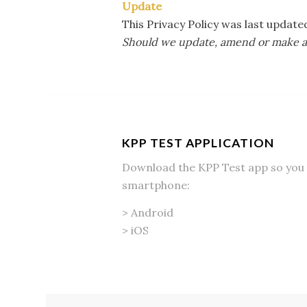
Update
This Privacy Policy was last updat
Should we update, amend or make any
KPP TEST APPLICATION
Download the KPP Test app so you 
smartphone:
>
Android
>
iOS