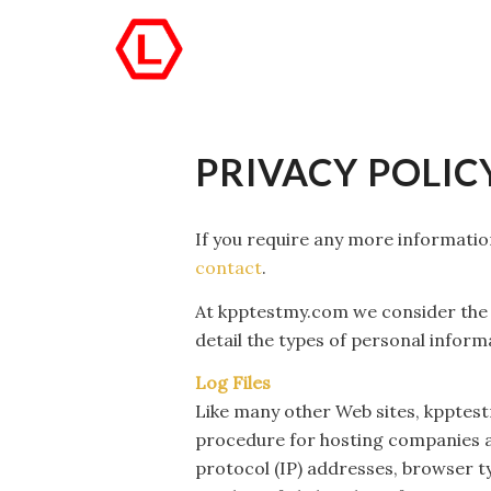
PRIVACY POLIC
If you require any more information
contact
.
At kpptestmy.com we consider the p
detail the types of personal infor
Log Files
Like many other Web sites, kpptestmy
procedure for hosting companies and
protocol (IP) addresses, browser ty