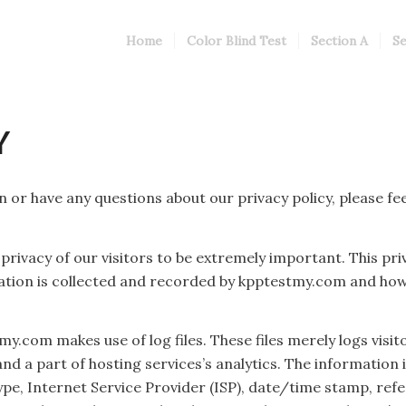
Home
Color Blind Test
Section A
Se
Y
 or have any questions about our privacy policy, please fee
rivacy of our visitors to be extremely important. This pri
mation is collected and recorded by kpptestmy.com and how 
.com makes use of log files. These files merely logs visito
 a part of hosting services’s analytics. The information in
pe, Internet Service Provider (ISP), date/time stamp, refe