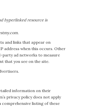
and hyperlinked resource is
testmy.com.
ts and links that appear on
IP address when this occurs. Other
ird-party ad networks to measure
t that you see on the site.
vertisers.
etailed information on their
m’s privacy policy does not apply
 a comprehensive listing of these