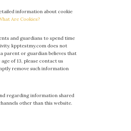
detailed information about cookie
What Are Cookies?
rents and guardians to spend time
ctivity. kpptestmy.com does not
 a parent or guardian believes that
 age of 13, please contact us
romptly remove such information
te and regarding information shared
channels other than this website.