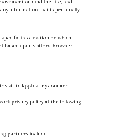
s movement around the site, and
any information that is personally
-specific information on which
nt based upon visitors’ browser
eir visit to kpptestmy.com and
ork privacy policy at the following
ng partners include: